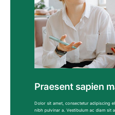
Praesent sapien 
Dolor sit amet, consectetur adipiscing eli
nibh pulvinar a. Vestibulum ac diam sit