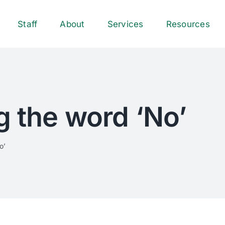
Staff
About
Services
Resources
g the word ‘No’
o’