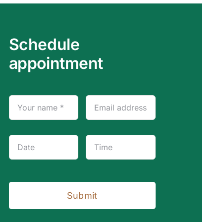
Schedule
appointment
Submit