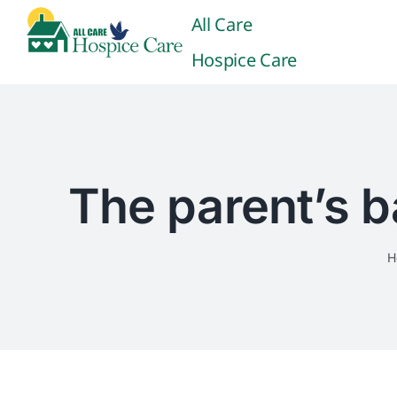
Skip
All Care
to
Hospice Care
content
The parent’s b
H