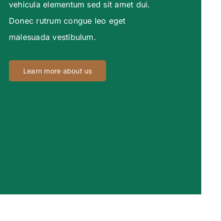
vehicula elementum sed sit amet dui.
Donec rutrum congue leo eget
malesuada vestibulum.
Learn more about us