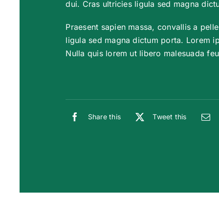
dui. Cras ultricies ligula sed magna dict
Praesent sapien massa, convallis a pelle
ligula sed magna dictum porta. Lorem ips
Nulla quis lorem ut libero malesuada feu
Share this
Tweet this