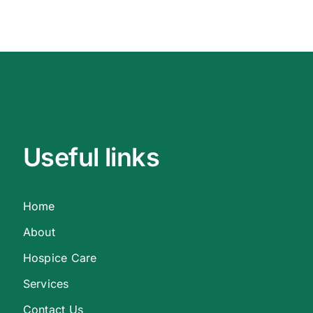
Useful links
Home
About
Hospice Care
Services
Contact Us