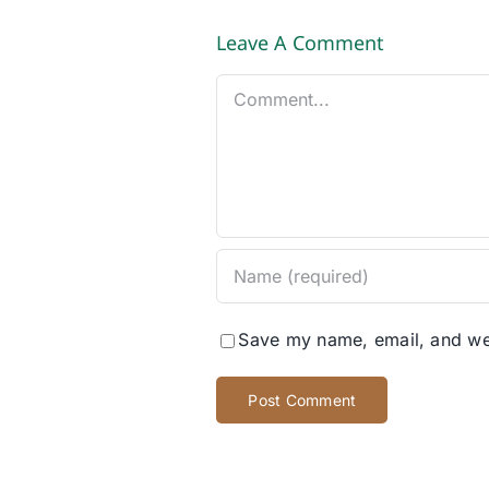
Leave A Comment
Comment
Save my name, email, and web