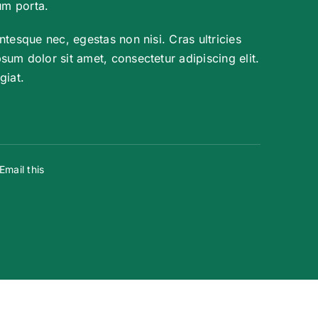
um porta.
ntesque nec, egestas non nisi. Cras ultricies
um dolor sit amet, consectetur adipiscing elit.
giat.
Email this