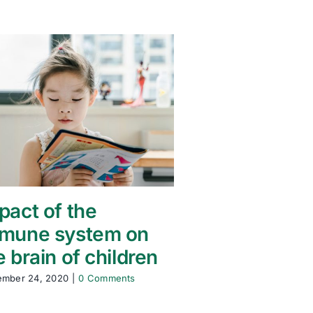
pact of the
mune system on
e brain of children
ember 24, 2020
|
0 Comments