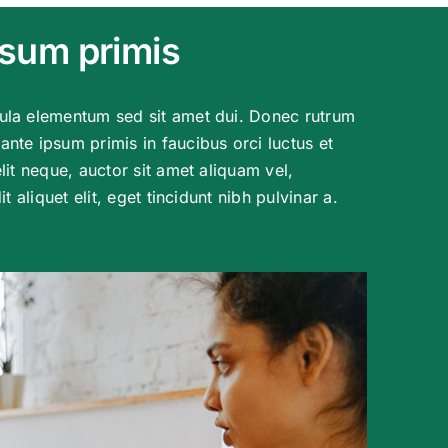
psum primis
ula elementum sed sit amet dui. Donec rutrum
nte ipsum primis in faucibus orci luctus et
lit neque, auctor sit amet aliquam vel,
t aliquet elit, eget tincidunt nibh pulvinar a.