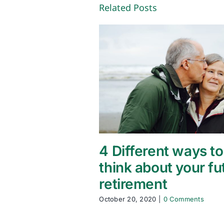
Related Posts
4 Different ways to
think about your fu
retirement
October 20, 2020
|
0 Comments