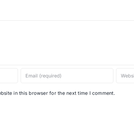
site in this browser for the next time I comment.