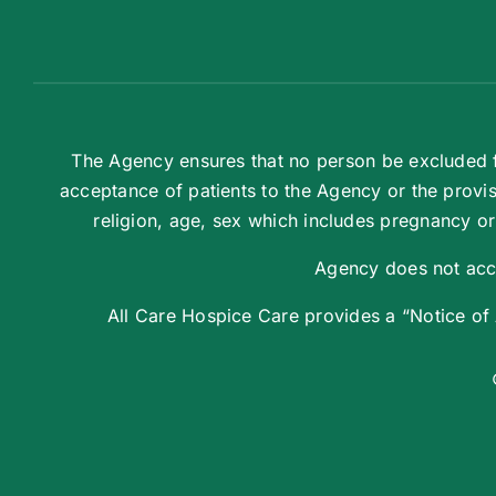
The Agency ensures that no person be excluded fr
acceptance of patients to the Agency or the provis
religion, age, sex which includes pregnancy or r
Agency does not acce
All Care Hospice Care provides a “Notice of Av