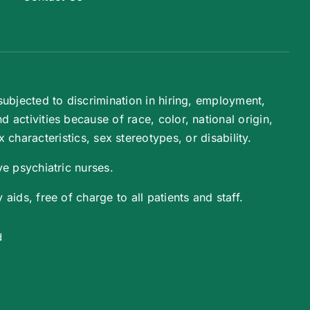
ubjected to discrimination in hiring, employment,
activities because of race, color, national origin,
 characteristics, sex stereotypes, or disability.
e psychiatric nurses.
aids, free of charge to all patients and staff.
d