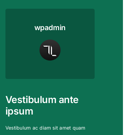
wpadmin
Vestibulum ante
ipsum
Vestibulum ac diam sit amet quam