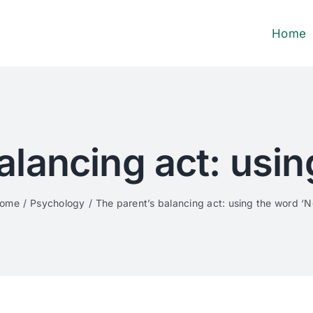
Home
alancing act: usin
ome
Psychology
The parent’s balancing act: using the word ‘N