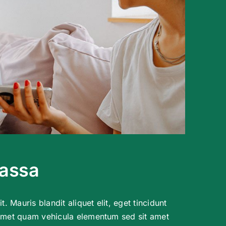
massa
t. Mauris blandit aliquet elit, eget tincidunt
 amet quam vehicula elementum sed sit amet