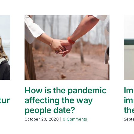
How is the pandemic
Im
tur
affecting the way
im
people date?
th
October 20, 2020
|
0 Comments
Sept