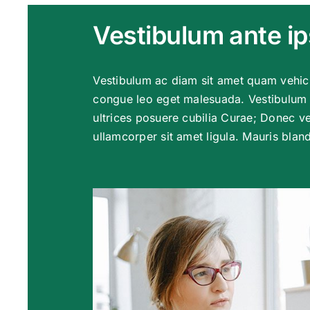
Vestibulum ante i
Vestibulum ac diam sit amet quam vehic
congue leo eget malesuada. Vestibulum a
ultrices posuere cubilia Curae; Donec ve
ullamcorper sit amet ligula. Mauris blandi