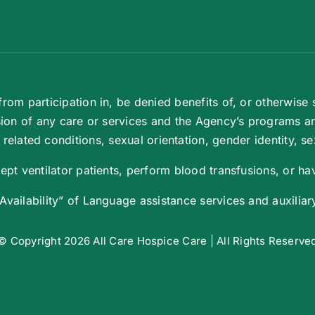
om participation in, be denied benefits of, or otherwise s
ion of any care or services and the Agency’s programs and 
elated conditions, sexual orientation, gender identity, sex
pt ventilator patients, perform blood transfusions, or hav
ailability” of Language assistance services and auxiliary 
© Copyright 2026 All Care Hospice Care | All Rights Reserve