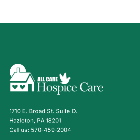
1710 E. Broad St. Suite D.
Hazleton, PA 18201
Call us:
570-459-2004